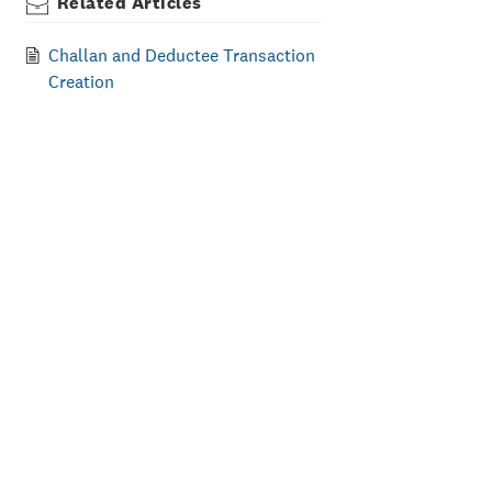
Related Articles
Challan and Deductee Transaction
Creation