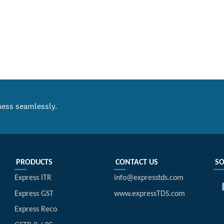
ness seamlessly.
PRODUCTS
CONTACT US
SO
Express ITR
info@expresstds.com
Express GST
www.expressTDS.com
Express Reco