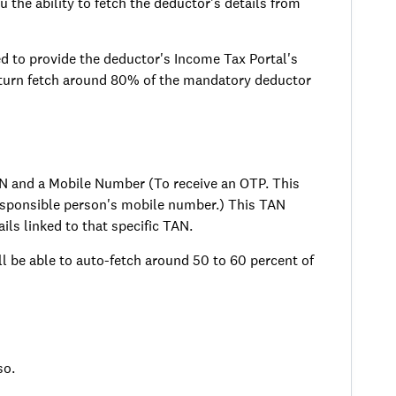
u the ability to fetch the deductor's details from
d to provide the deductor's Income Tax Portal's
 turn fetch around 80% of the mandatory deductor
AN and a Mobile Number (To receive an OTP. This
responsible person's mobile number.) This TAN
ils linked to that specific TAN.
 be able to auto-fetch around 50 to 60 percent of
so.