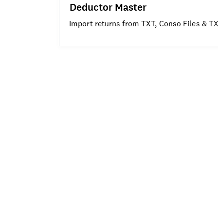
Deductor Master
Import returns from TXT, Conso Files & TXT