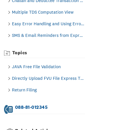
Challan and Deductee Transaction Creation
Multiple TDS Computation View
Easy Error Handling and Using Error Locator
SMS & Email Reminders from Express TDS Itself
Topics
JAVA Free File Validation
Directly Upload FVU File Express TDS to Income Tax India Portal
Return Filing
088-81-012345