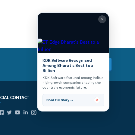
KDK Software
Recognised
Try Express TDS for Free
Among Bharat's Best to a
Billion
KDK Software featured among India's
high-growth companies shaping the
country's economic future.
CIAL CONTACT
Read Full Story →