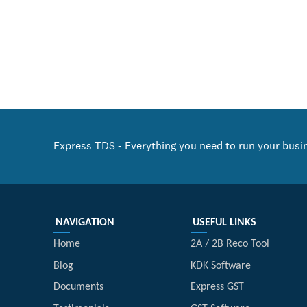
Express TDS - Everything you need to run your busi
NAVIGATION
USEFUL LINKS
Home
2A / 2B Reco Tool
Blog
KDK Software
Documents
Express GST