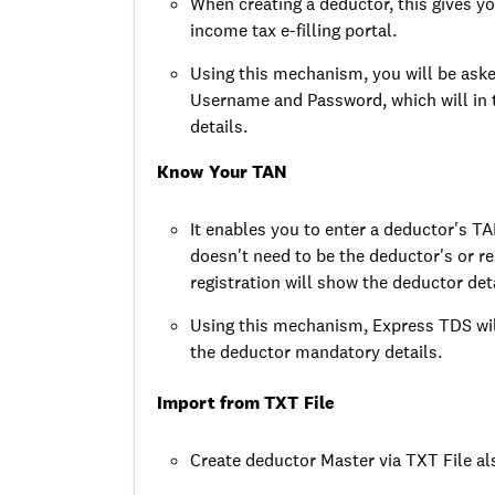
When creating a deductor, this gives yo
income tax e-filling portal.
Using this mechanism, you will be aske
Username and Password, which will in
details.
Know Your TAN
It enables you to enter a deductor's T
doesn't need to be the deductor's or 
registration will show the deductor deta
Using this mechanism, Express TDS will
the deductor mandatory details.
Import from TXT File
Create deductor Master via TXT File al