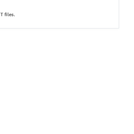
 files.