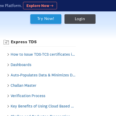
ew Platform.
Explore Now →
Try Now!
Login
Express TDS
How to Issue TDS-TCS certificates i.e. Form 16/16A/27D in Express TDS?
Dashboards
Auto-Populates Data & Minimizes Data Entry
Challan Master
Verification Process
Key Benefits of Using Cloud Based Business Solution