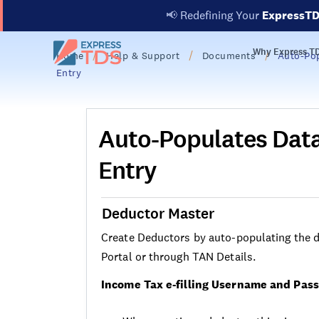
📢
Redefining Your
ExpressT
Why Express T
Home
Help & Support
Documents
Auto-Pop
Entry
Auto-Populates Data
Entry
Deductor Master
Create Deductors by auto-populating the de
Portal or through TAN Details.
Income Tax e-filling Username and Pas