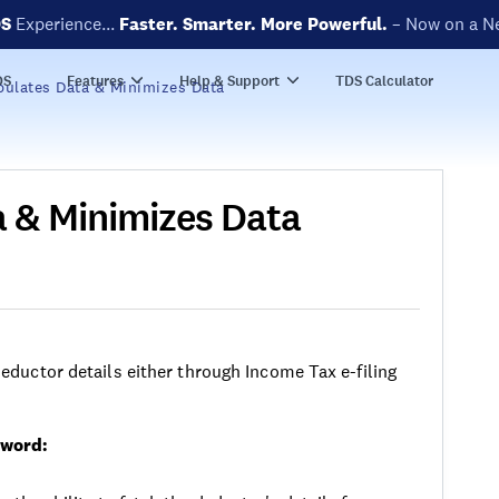
DS
Experience...
Faster. Smarter. More Powerful.
– Now on a N
DS
Features
Help & Support
TDS Calculator
ulates Data & Minimizes Data
 & Minimizes Data
ductor details either through Income Tax e-filing
sword: