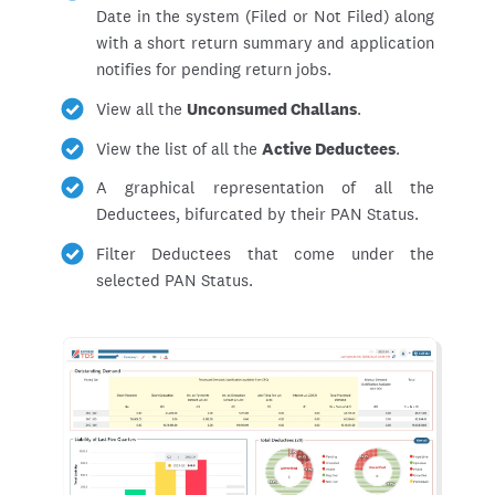
Date in the system (Filed or Not Filed) along
with a short return summary and application
notifies for pending return jobs.
View all the
Unconsumed Challans
.
View the list of all the
Active Deductees
.
A graphical representation of all the
Deductees, bifurcated by their PAN Status.
Filter Deductees that come under the
selected PAN Status.