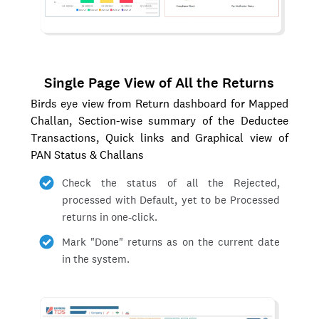
Single Page View of All the Returns
Birds eye view from Return dashboard for Mapped
Challan, Section-wise summary of the Deductee
Transactions, Quick links and Graphical view of
PAN Status & Challans
Check the status of all the Rejected,
processed with Default, yet to be Processed
returns in one-click.
Mark "Done" returns as on the current date
in the system.