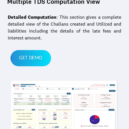
Multiple TDS Computation View
Detailed Computation
: This section gives a complete
detailed view of the Challans created and Utilized and
liabilities including the details of the late fees and
interest amount.
GET DEMO