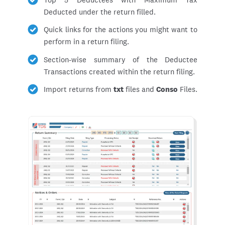
Deducted under the return filled.
Quick links for the actions you might want to
perform in a return filing.
Section-wise summary of the Deductee
Transactions created within the return filing.
Import returns from
txt
files and
Conso
Files.