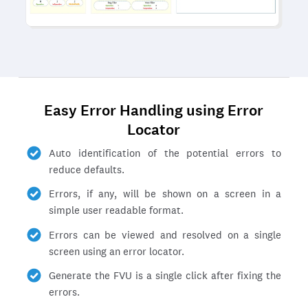
Easy Error Handling using Error
Locator
Auto identification of the potential errors to
reduce defaults.
Errors, if any, will be shown on a screen in a
simple user readable format.
Errors can be viewed and resolved on a single
screen using an error locator.
Generate the FVU is a single click after fixing the
errors.