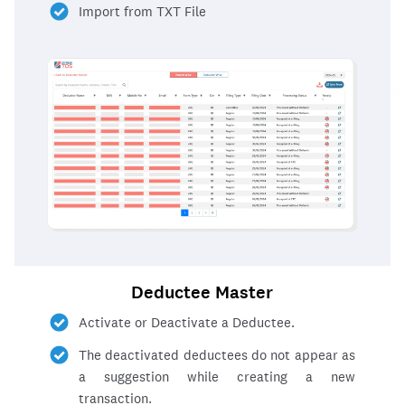
Import from TXT File
Deductee Master
Activate or Deactivate a Deductee.
The deactivated deductees do not appear as
a suggestion while creating a new
transaction.