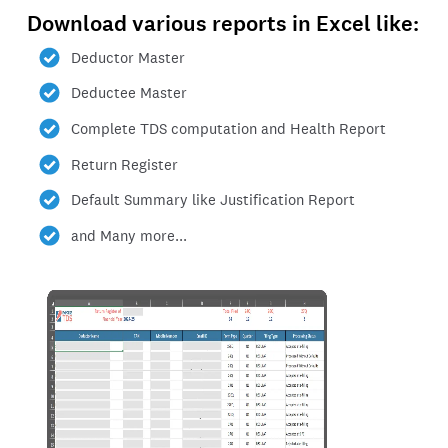
Download various reports in Excel like:
Deductor Master
Deductee Master
Complete TDS computation and Health Report
Return Register
Default Summary like Justification Report
and Many more...