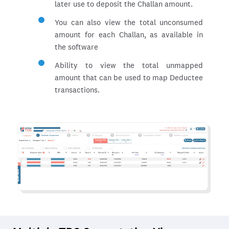
later use to deposit the Challan amount.
You can also view the total unconsumed
amount for each Challan, as available in
the software
Ability to view the total unmapped
amount that can be used to map Deductee
transactions.