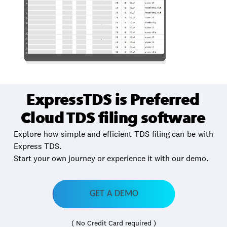
ExpressTDS is Preferred
Cloud TDS filing software
Explore how simple and efficient TDS filing can be with
Express TDS.
Start your own journey or experience it with our demo.
GET A DEMO
( No Credit Card required )