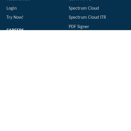
Login
Spectrum Cloud
Try Now!
Spectrum Cloud ITR
PDF Signer
CAREERS
Vacancies
CONTACT US
info@expresstds.com
USEFUL LINKS
www.expressTDS.com
2A / 2B Reco Tool
KDK Software
SOCIAL CONTACT
Express GST
GST Software
support.kdksoftware.com
POLICY
Privacy Policy
Terms of Service