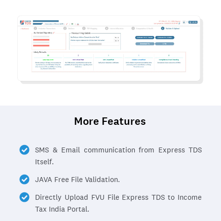
More Features
SMS & Email communication from Express TDS
Itself.
JAVA Free File Validation.
Directly Upload FVU File Express TDS to Income
Tax India Portal.