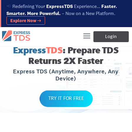
📢
Redefining Your
ExpressTDS
Experience...
Faster.
Smarter. More Powerful.
– Now on a New Platform.
Explore Now →
Login
Express
TDS
: Prepare TDS
Returns 2X Faster
Express TDS (Anytime, Anywhere, Any
Device)
TRY IT FOR FREE