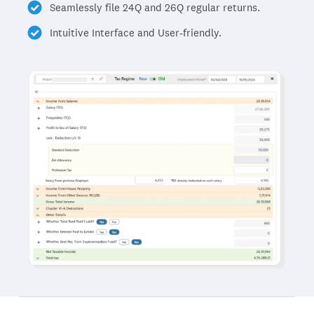
Seamlessly file 24Q and 26Q regular returns.
Intuitive Interface and User-friendly.