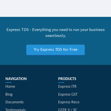
Express TDS - Everything you need to run your business
seamlessly.
Try Express TDS for Free
NAVIGATION
PRODUCTS
Home
Express ITR
Blog
Express GST
Documents
Express Reco
Testimonials
GSTR 9 / 9C