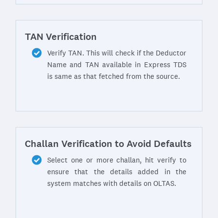
TAN Verification
Verify TAN. This will check if the Deductor
Name and TAN available in Express TDS
is same as that fetched from the source.
Challan Verification to Avoid Defaults
Select one or more challan, hit verify to
ensure that the details added in the
system matches with details on OLTAS.