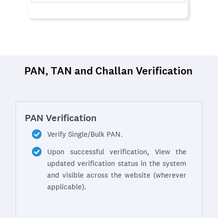
PAN, TAN and Challan Verification
PAN Verification
Verify Single/Bulk PAN.
Upon successful verification, View the
updated verification status in the system
and visible across the website (wherever
applicable).