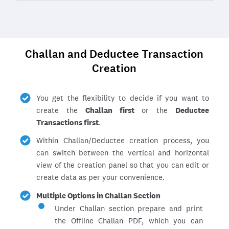
Challan and Deductee Transaction
Creation
You get the flexibility to decide if you want to
create the
Challan first
or the
Deductee
Transactions first
.
Within Challan/Deductee creation process, you
can switch between the vertical and horizontal
view of the creation panel so that you can edit or
create data as per your convenience.
Multiple Options in Challan Section
Under Challan section prepare and print
the Offline Challan PDF, which you can