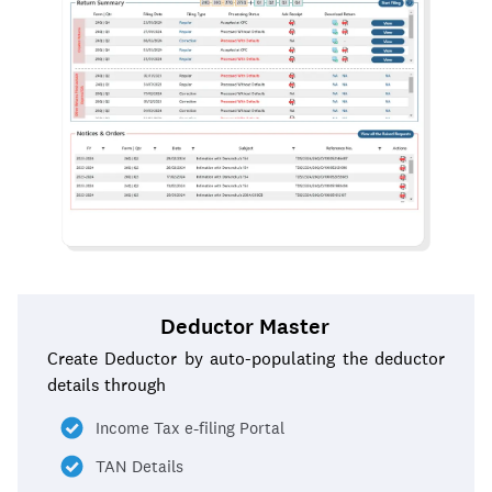
Deductor Master
Create Deductor by auto-populating the deductor
details through
Income Tax e-filing Portal
TAN Details