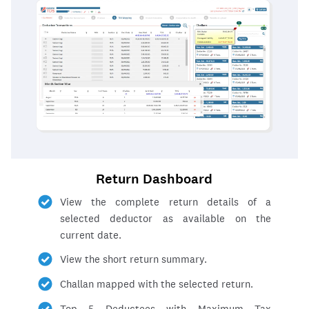
Return Dashboard
View the complete return details of a
selected deductor as available on the
current date.
View the short return summary.
Challan mapped with the selected return.
Top 5 Deductees with Maximum Tax