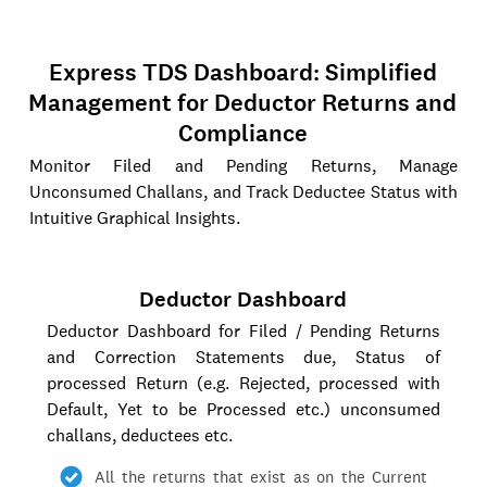
Express TDS Dashboard: Simplified
Management for Deductor Returns and
Compliance
Monitor Filed and Pending Returns, Manage
Unconsumed Challans, and Track Deductee Status with
Intuitive Graphical Insights.
Deductor Dashboard
Deductor Dashboard for Filed / Pending Returns
and Correction Statements due, Status of
processed Return (e.g. Rejected, processed with
Default, Yet to be Processed etc.) unconsumed
challans, deductees etc.
All the returns that exist as on the Current