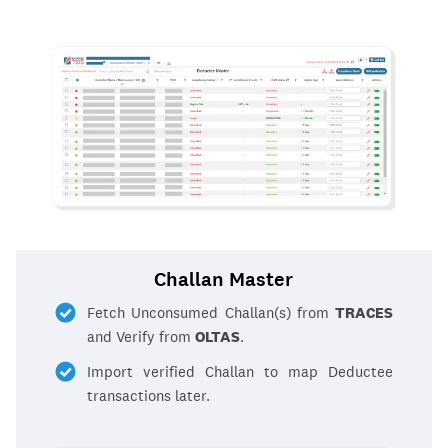
Challan Master
Fetch Unconsumed Challan(s) from
TRACES
and Verify from
OLTAS
.
Import verified Challan to map Deductee
transactions later.