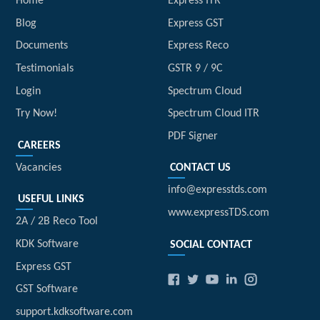
Home
Express ITR
Blog
Express GST
Documents
Express Reco
Testimonials
GSTR 9 / 9C
Login
Spectrum Cloud
Try Now!
Spectrum Cloud ITR
PDF Signer
CAREERS
Vacancies
CONTACT US
info@expresstds.com
USEFUL LINKS
www.expressTDS.com
2A / 2B Reco Tool
KDK Software
SOCIAL CONTACT
Express GST
GST Software
support.kdksoftware.com