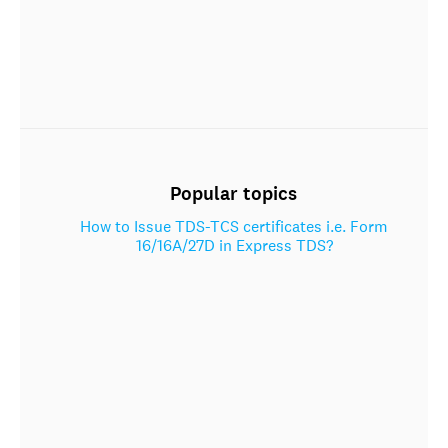
Popular topics
How to Issue TDS-TCS certificates i.e. Form
16/16A/27D in Express TDS?