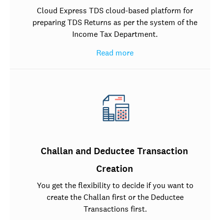
Cloud Express TDS cloud-based platform for
preparing TDS Returns as per the system of the
Income Tax Department.
Read more
Challan and Deductee Transaction
Creation
You get the flexibility to decide if you want to
create the Challan first or the Deductee
Transactions first.