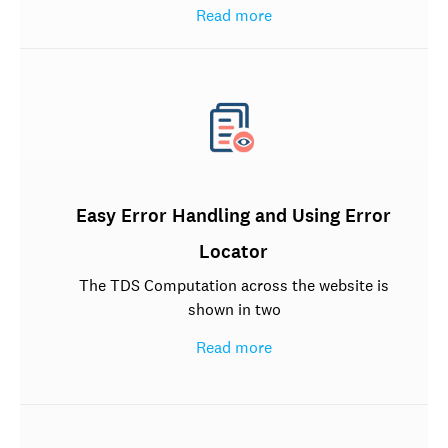
Read more
Easy Error Handling and Using Error
Locator
The TDS Computation across the website is
shown in two
Read more