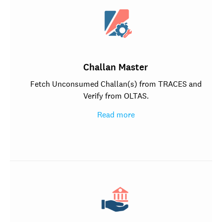
Challan Master
Fetch Unconsumed Challan(s) from TRACES and
Verify from OLTAS.
Read more