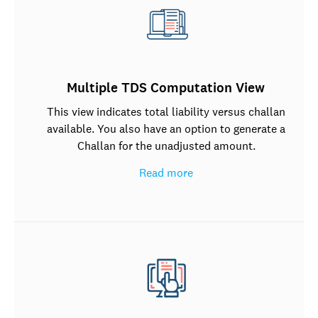
Multiple TDS Computation View
This view indicates total liability versus challan
available. You also have an option to generate a
Challan for the unadjusted amount.
Read more