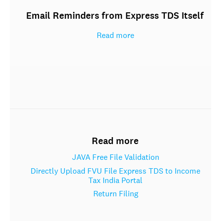
Email Reminders from Express TDS Itself
Read more
Read more
JAVA Free File Validation
Directly Upload FVU File Express TDS to Income
Tax India Portal
Return Filing