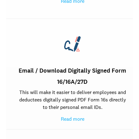
Read more
Email / Download Digitally Signed Form
16/16A/27D
This will make it easier to deliver employees and
deductees digitally signed PDF Form 16s directly
to their personal email IDs.
Read more