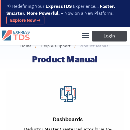
📢
Redefining Your
ExpressTDS
Experience...
Faster.
Smarter. More Powerful.
– Now on a New Platform.
Explore Now →
Login
Home
Help & Support
Product Manual
Product Manual
Dashboards
Deductor Master Create Deductor by auto-