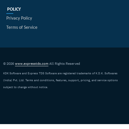
POLICY
Privacy Policy
Terms of Service
© 2026
www.expresstds.com
All Rights Reserved
KDK Software and Express TDS Software are registered trademarks of K.D.K. Softwares
(India) Pvt. Ltd. Terms and conditions, features, support, pricing, and service options
subject to change without notice.