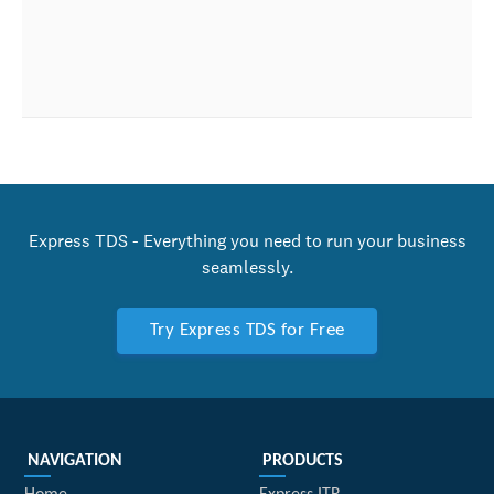
Express TDS - Everything you need to run your business
seamlessly.
Try Express TDS for Free
NAVIGATION
PRODUCTS