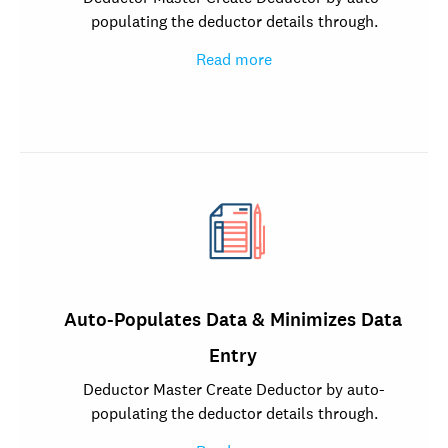
populating the deductor details through.
Read more
Auto-Populates Data & Minimizes Data
Entry
Deductor Master Create Deductor by auto-
populating the deductor details through.