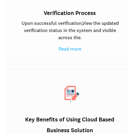
Verification Process
Upon successful verification,View the updated
verification status in the system and visible
across the.
Read more
Key Benefits of Using Cloud Based
Business Solution