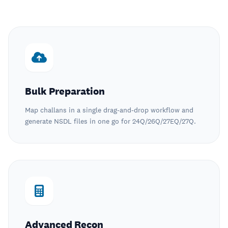
Bulk Preparation
Map challans in a single drag-and-drop workflow and
generate NSDL files in one go for 24Q/26Q/27EQ/27Q.
Advanced Recon