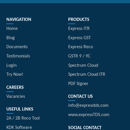
NAVIGATION
PRODUCTS
Home
Express ITR
Blog
Express GST
Documents
Express Reco
Testimonials
GSTR 9 / 9C
Login
Spectrum Cloud
Try Now!
Spectrum Cloud ITR
PDF Signer
CAREERS
Vacancies
CONTACT US
info@expresstds.com
USEFUL LINKS
www.expressTDS.com
2A / 2B Reco Tool
KDK Software
SOCIAL CONTACT