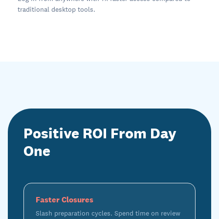
traditional desktop tools.
Positive ROI From Day
One
Faster Closures
Slash preparation cycles. Spend time on review