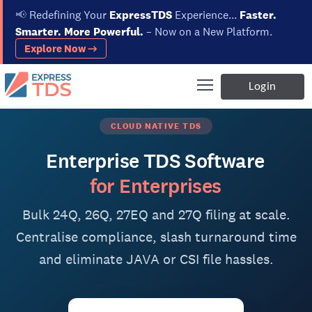
📢
Redefining Your
ExpressTDS
Experience...
Faster.
Smarter. More Powerful.
– Now on a New Platform.
Explore Now →
Login
CLOUD NATIVE TDS
Enterprise TDS Software
for Enterprises
Bulk 24Q, 26Q, 27EQ and 27Q filing at scale.
Centralise compliance, slash turnaround time
and eliminate JAVA or CSI file hassles.