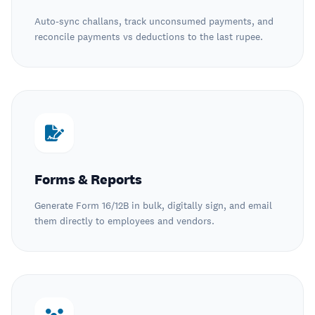
Auto-sync challans, track unconsumed payments, and
reconcile payments vs deductions to the last rupee.
Forms & Reports
Generate Form 16/12B in bulk, digitally sign, and email
them directly to employees and vendors.