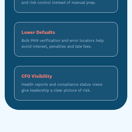
and risk control instead of manual prep.
Lower Defaults
Bulk PAN verification and error locators help
avoid interest, penalties and late fees.
CFO Visibility
Health reports and compliance status views
give leadership a clear picture of risk.