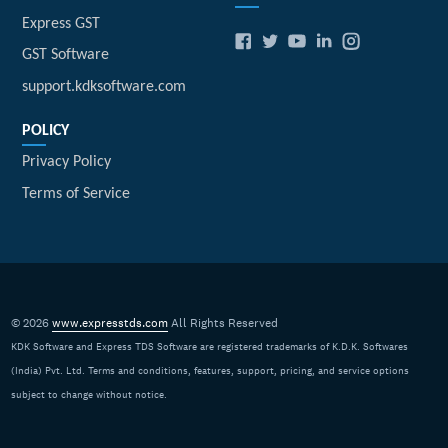
Express GST
GST Software
support.kdksoftware.com
POLICY
Privacy Policy
Terms of Service
© 2026
www.expresstds.com
All Rights Reserved
KDK Software and Express TDS Software are registered trademarks of K.D.K. Softwares
(India) Pvt. Ltd. Terms and conditions, features, support, pricing, and service options
subject to change without notice.