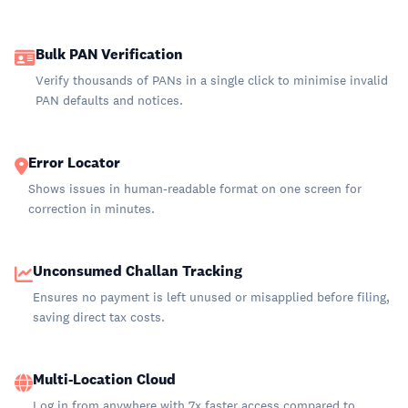
Bulk PAN Verification
Verify thousands of PANs in a single click to minimise invalid
PAN defaults and notices.
Error Locator
Shows issues in human-readable format on one screen for
correction in minutes.
Unconsumed Challan Tracking
Ensures no payment is left unused or misapplied before filing,
saving direct tax costs.
Multi-Location Cloud
Log in from anywhere with 7x faster access compared to