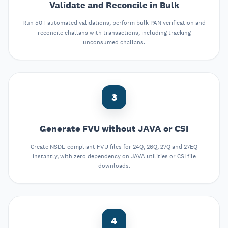
Validate and Reconcile in Bulk
Run 50+ automated validations, perform bulk PAN verification and
reconcile challans with transactions, including tracking
unconsumed challans.
3
Generate FVU without JAVA or CSI
Create NSDL-compliant FVU files for 24Q, 26Q, 27Q and 27EQ
instantly, with zero dependency on JAVA utilities or CSI file
downloads.
4