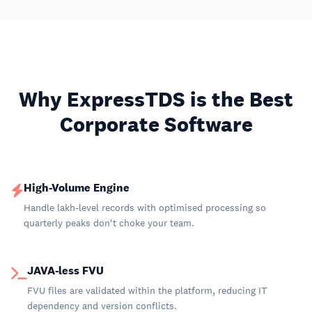
Why ExpressTDS is the Best
Corporate Software
High-Volume Engine
Handle lakh-level records with optimised processing so
quarterly peaks don't choke your team.
JAVA-less FVU
FVU files are validated within the platform, reducing IT
dependency and version conflicts.