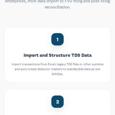
enterprises, from data import to FVU filing and post-filing
reconciliation.
1
Import and Structure TDS Data
Import transactions from Excel, legacy TDS files or other systems
and auto-create deductor masters to standardise data across
entities.
2