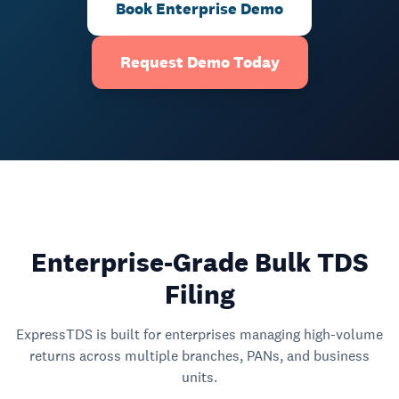
Book Enterprise Demo
Request Demo Today
Enterprise-Grade Bulk TDS
Filing
ExpressTDS is built for enterprises managing high-volume
returns across multiple branches, PANs, and business
units.