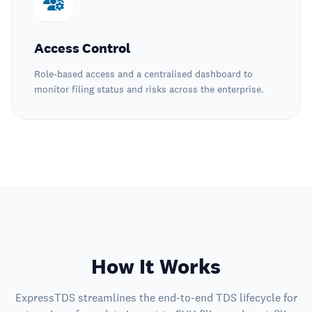
Access Control
Role-based access and a centralised dashboard to
monitor filing status and risks across the enterprise.
How It Works
ExpressTDS streamlines the end-to-end TDS lifecycle for