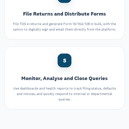
File Returns and Distribute Forms
File TDS e-returns and generate Form 16/16A/12B in bulk, with the
option to digitally sign and email them directly from the platform.
5
Monitor, Analyse and Close Queries
Use dashboards and health reports to track filing status, defaults
and notices, and quickly respond to internal or departmental
queries.