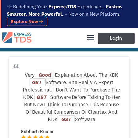
📢
Redefining Your
ExpressTDS
Experience...
Faster.
Smarter. More Powerful.
– Now on a New Platform.
Explore Now →
Home
About Us
Testimonials
Testimonials
Login
Very
Good
Explanation About The KDK
GST
Software. She Really A Expert
Professional. I Don't Want To Purchase The
KDK
GST
Software Before Talking To Her
But Now I Think To Purchase This Because
Of Beautiful Comparison Of Cleartax And
KDK
GST
Software
Subhash Kumar