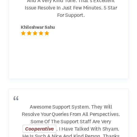
And A Very Kind Tone. That's Excellent
Issue Resolve In Just Few Minutes. 5 Star
For Support.
Khileshwar Sahu
Awesome Support System. They Will
Resolve Your Queries From All Perspectives.
Some Of The Support Staff Are Very
Cooperative
. I Have Talked With Shyam.
He Is Such A Nice And Kind Person. Thanks