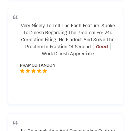
Very Nicely To Tell The Each Feature. Spoke
To Dinesh Regarding The Problem For 24q
Correction Filing. He Findout And Solve The
Problem In Fraction Of Second.
Good
Work Dinesh Appreciate
PRAMOD TANDON
Its Reconciliation And Downloading Feature