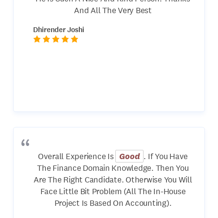
And All The Very Best
Dhirender Joshi
Overall Experience Is
Good
. If You Have
The Finance Domain Knowledge. Then You
Are The Right Candidate. Otherwise You Will
Face Little Bit Problem (All The In-House
Project Is Based On Accounting).