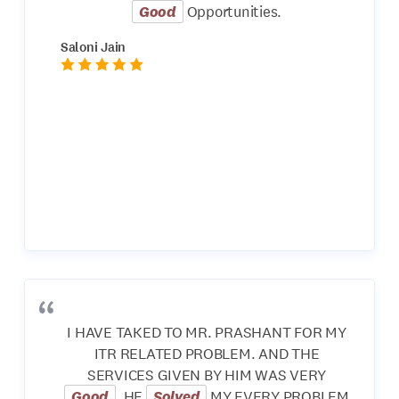
Good
Opportunities.
Saloni Jain
I HAVE TAKED TO MR. PRASHANT FOR MY
ITR RELATED PROBLEM. AND THE
SERVICES GIVEN BY HIM WAS VERY
Good
. HE
Solved
MY EVERY PROBLEM