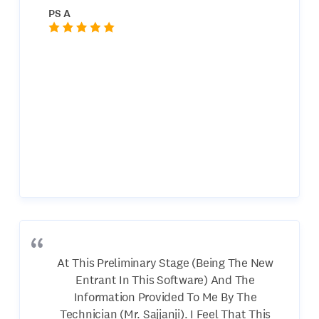
PS A
At This Preliminary Stage (Being The New
Entrant In This Software) And The
Information Provided To Me By The
Technician (Mr. Sajjanji). I Feel That This