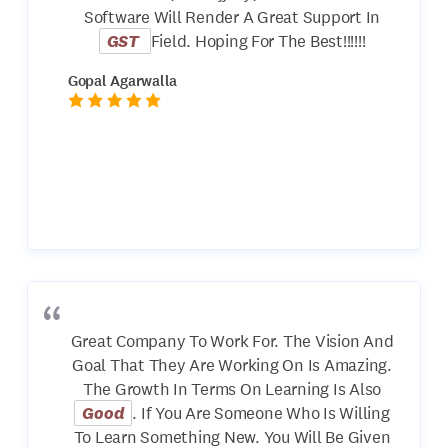
Software Will Render A Great Support In
GST
Field. Hoping For The Best!!!!!!
Gopal Agarwalla
Great Company To Work For. The Vision And
Goal That They Are Working On Is Amazing.
The Growth In Terms On Learning Is Also
Good
. If You Are Someone Who Is Willing
To Learn Something New. You Will Be Given