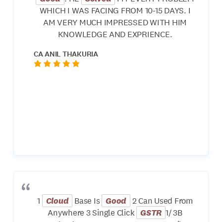
WHICH I WAS FACING FROM 10-15 DAYS. I
AM VERY MUCH IMPRESSED WITH HIM
KNOWLEDGE AND EXPRIENCE.
CA ANIL THAKURIA
1
Cloud
Base Is
Good
2 Can Used From
Anywhere 3 Single Click
GSTR
1/ 3B