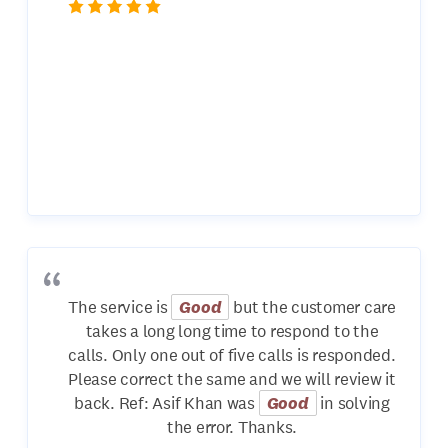
The service is
Good
but the customer care
takes a long long time to respond to the
calls. Only one out of five calls is responded.
Please correct the same and we will review it
back. Ref: Asif Khan was
Good
in solving
the error. Thanks.