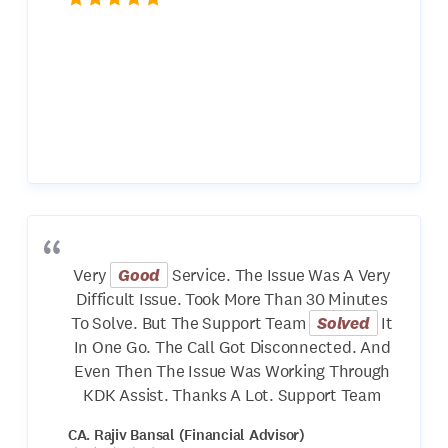
Very
Good
Service. The Issue Was A Very
Difficult Issue. Took More Than 30 Minutes
To Solve. But The Support Team
Solved
It
In One Go. The Call Got Disconnected. And
Even Then The Issue Was Working Through
KDK Assist. Thanks A Lot. Support Team
CA. Rajiv Bansal (Financial Advisor)