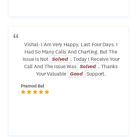
Vishal- I Am Very Happy. Last Four Days. I
Had So Many Calls And Charting. But The
Issue Is Not
Solved
. Today I Receive Your
Call And The Issue Was
Solved
. Thanks
Your Valuable
Good
Support.
Pramod Bal