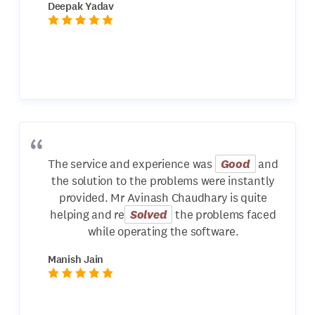
Deepak Yadav
The service and experience was
Good
and
the solution to the problems were instantly
provided. Mr Avinash Chaudhary is quite
helping and re
Solved
the problems faced
while operating the software.
Manish Jain