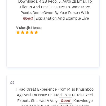
Downloads. 4 2B Reco. 5. Auto 2B Email To
Clients And Email Feature To Some More
Points Demo Given By Your Person With
Good
Explanation And Example Live
Vishwajit Honap
I Had Great Experience From Miss Khushboo
Agarwal For Issue Related To KDK Tds Excel
Export. She Had A Very
Good
Knowledge