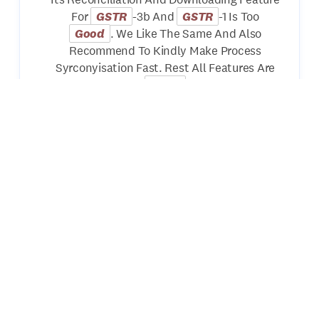
For
GSTR
-3b And
GSTR
-1 Is Too
Good
. We Like The Same And Also
Recommend To Kindly Make Process
Syrconyisation Fast. Rest All Features Are
Good
Kuldeep Jalan
Nice Software Using For Last More Than
10yrs Since I Was Doing Articleship. Its
Presentation Style Is Very
Good
In
Compare To All Other Softwares In Market I