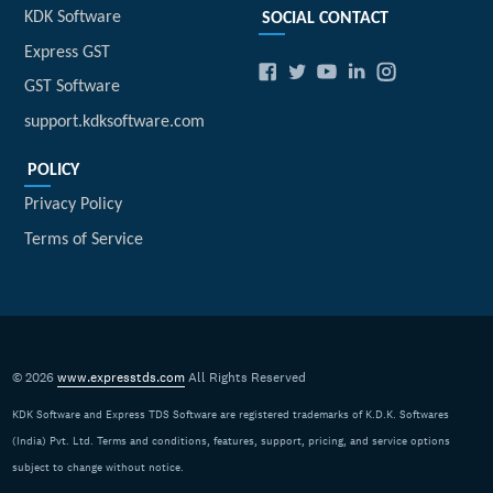
KDK Software
SOCIAL CONTACT
Express GST
GST Software
support.kdksoftware.com
POLICY
Privacy Policy
Terms of Service
© 2026
www.expresstds.com
All Rights Reserved
KDK Software and Express TDS Software are registered trademarks of K.D.K. Softwares
(India) Pvt. Ltd. Terms and conditions, features, support, pricing, and service options
subject to change without notice.