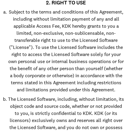
2. RIGHT TO USE
Subject to the terms and conditions of this Agreement,
including without limitation payment of any and all
applicable Access Fee, KDK hereby grants to you a
limited, non-exclusive, non-sublicensable, non-
transferable right to use to the Licensed Software
("License"). To use the Licensed Software includes the
right to access the Licensed Software solely for your
own personal use or internal business operations or for
the benefit of any other person than yourself (whether
a body corporate or otherwise) in accordance with the
terms stated in this Agreement including restrictions
and limitations provided under this Agreement.
The Licensed Software, including, without limitation, its
object code and source code, whether or not provided
to you, is strictly confidential to KDK. KDK (or its
licensors) exclusively owns and reserves all right over
the Licensed Software, and you do not own or possess