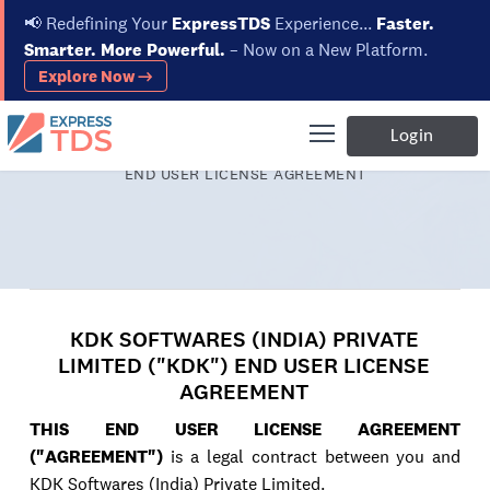
📢
Redefining Your
ExpressTDS
Experience...
Faster.
Smarter. More Powerful.
– Now on a New Platform.
Explore Now →
Login
Home
KDK SOFTWARES (INDIA) PRIVATE LIMITED ("KDK")
END USER LICENSE AGREEMENT
KDK SOFTWARES (INDIA) PRIVATE
LIMITED ("KDK") END USER LICENSE
AGREEMENT
THIS END USER LICENSE AGREEMENT
("AGREEMENT")
is a legal contract between you and
KDK Softwares (India) Private Limited.