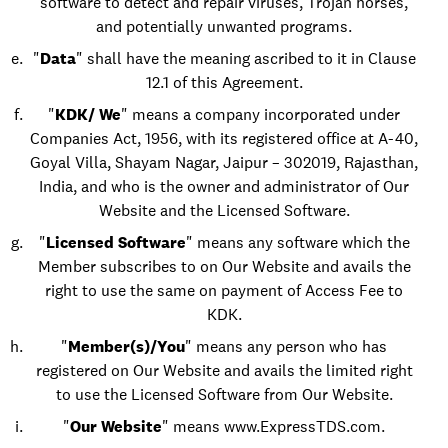
software to detect and repair viruses, Trojan horses,
and potentially unwanted programs.
"
Data
" shall have the meaning ascribed to it in Clause
12.1 of this Agreement.
"
KDK/ We
" means a company incorporated under
Companies Act, 1956, with its registered office at A-40,
Goyal Villa, Shayam Nagar, Jaipur – 302019, Rajasthan,
India, and who is the owner and administrator of Our
Website and the Licensed Software.
"
Licensed Software
" means any software which the
Member subscribes to on Our Website and avails the
right to use the same on payment of Access Fee to
KDK.
"
Member(s)/You
" means any person who has
registered on Our Website and avails the limited right
to use the Licensed Software from Our Website.
"
Our Website
" means
www.ExpressTDS.com
.