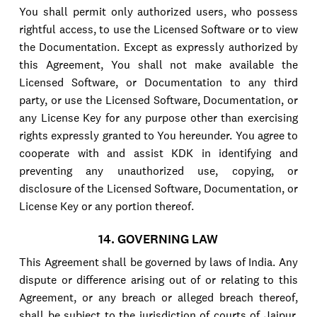
You shall permit only authorized users, who possess
rightful access, to use the Licensed Software or to view
the Documentation. Except as expressly authorized by
this Agreement, You shall not make available the
Licensed Software, or Documentation to any third
party, or use the Licensed Software, Documentation, or
any License Key for any purpose other than exercising
rights expressly granted to You hereunder. You agree to
cooperate with and assist KDK in identifying and
preventing any unauthorized use, copying, or
disclosure of the Licensed Software, Documentation, or
License Key or any portion thereof.
14. GOVERNING LAW
This Agreement shall be governed by laws of India. Any
dispute or difference arising out of or relating to this
Agreement, or any breach or alleged breach thereof,
shall be subject to the jurisdiction of courts of Jaipur,