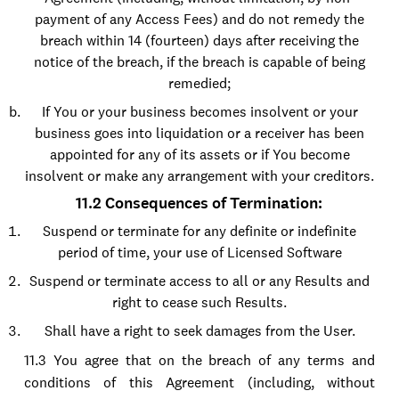
payment of any Access Fees) and do not remedy the
breach within 14 (fourteen) days after receiving the
notice of the breach, if the breach is capable of being
remedied;
If You or your business becomes insolvent or your
business goes into liquidation or a receiver has been
appointed for any of its assets or if You become
insolvent or make any arrangement with your creditors.
11.2 Consequences of Termination:
Suspend or terminate for any definite or indefinite
period of time, your use of Licensed Software
Suspend or terminate access to all or any Results and
right to cease such Results.
Shall have a right to seek damages from the User.
11.3 You agree that on the breach of any terms and
conditions of this Agreement (including, without