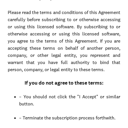
Please read the terms and conditions of this Agreement
carefully before subscribing to or otherwise accessing
or using this licensed software. By subscribing to or
otherwise accessing or using this licensed software,
you agree to the terms of this Agreement. If you are
accepting these terms on behalf of another person,
company, or other legal entity, you represent and
warrant that you have full authority to bind that
person, company, or legal entity to these terms.
If you do not agree to these terms:
– You should not click the "I Accept" or similar
button.
– Terminate the subscription process forthwith.