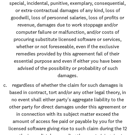
special, incidental, punitive, exemplary, consequential,
or extra-contractual damages of any kind, loss of
goodwill, loss of personnel salaries, loss of profits or
revenue, damages due to work stoppage and/or
computer failure or malfunction, and/or costs of
procuring substitute licensed software or services,
whether or not foreseeable, even if the exclusive
remedies provided by this agreement fail of their
essential purpose and even if either you have been
advised of the possibility or probability of such
damages.
regardless of whether the claim for such damages is
based in contract, tort and/or any other legal theory, in
no event shall either party's aggregate liability to the
other party for direct damages under this agreement or
in connection with its subject matter exceed the
amount of access fee paid or payable by you for the
licensed software giving rise to such claim during the 12