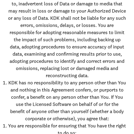
to, inadvertent loss of Data or damage to media that
may result in loss or damage to your Authorized Device
or any loss of Data. KDK shall not be liable for any such
errors, omissions, delays, or losses. You are
responsible for adopting reasonable measures to limit
the impact of such problems, including backing up
data, adopting procedures to ensure accuracy of input
data, examining and confirming results prior to use,
adopting procedures to identify and correct errors and
omissions, replacing lost or damaged media and
reconstructing data.
KDK has no responsibility to any person other than You
and nothing in this Agreement confers, or purports to
confer, a benefit on any person other than You. If You
use the Licensed Software on behalf of or for the
benefit of anyone other than yourself (whether a body
corporate or otherwise), you agree that:
You are responsible for ensuring that You have the right
to do so;