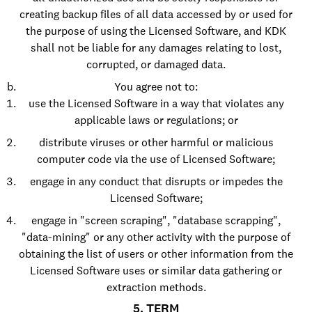
creating backup files of all data accessed by or used for
the purpose of using the Licensed Software, and KDK
shall not be liable for any damages relating to lost,
corrupted, or damaged data.
You agree not to:
use the Licensed Software in a way that violates any
applicable laws or regulations; or
distribute viruses or other harmful or malicious
computer code via the use of Licensed Software;
engage in any conduct that disrupts or impedes the
Licensed Software;
engage in "screen scraping", "database scrapping",
"data-mining" or any other activity with the purpose of
obtaining the list of users or other information from the
Licensed Software uses or similar data gathering or
extraction methods.
5. TERM