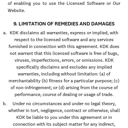
of enabling you to use the Licensed Software or Our
Website.
9. LIMITATION OF REMEDIES AND DAMAGES
KDK disclaims all warranties, express or implied, with
respect to the licensed software and any services
furnished in connection with this agreement. KDK does
not warrant that this licensed software is free of bugs,
viruses, imperfections, errors, or omissions. KDK
specifically disclaims and excludes any implied
warranties, including without limitation: (a) of
merchantability (b) fitness for a particular purpose; (c)
of non-infringement; or (d) arising from the course of
performance, course of dealing or usage of trade.
Under no circumstances and under no legal theory,
whether in tort, negligence, contract or otherwise, shall
KDK be liable to you under this agreement or in
connection with its subject matter for any indirect,