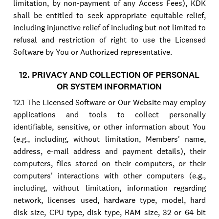
limitation, by non-payment of any Access Fees), KDK
shall be entitled to seek appropriate equitable relief,
including injunctive relief of including but not limited to
refusal and restriction of right to use the Licensed
Software by You or Authorized representative.
12. PRIVACY AND COLLECTION OF PERSONAL
OR SYSTEM INFORMATION
12.1 The Licensed Software or Our Website may employ
applications and tools to collect personally
identifiable, sensitive, or other information about You
(e.g., including, without limitation, Members' name,
address, e-mail address and payment details), their
computers, files stored on their computers, or their
computers' interactions with other computers (e.g.,
including, without limitation, information regarding
network, licenses used, hardware type, model, hard
disk size, CPU type, disk type, RAM size, 32 or 64 bit