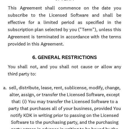
This Agreement shall commence on the date you
subscribe to the Licensed Software and shall be
effective for a limited period as specified in the
subscription plan selected by you ("Term"), unless this
Agreement is terminated in accordance with the terms
provided in this Agreement.
6. GENERAL RESTRICTIONS
You shall not, and you shall not cause or allow any
third party to:
sell, distribute, lease, rent, sublicense, modify, change,
alter, assign, or transfer the Licensed Software, except
that: (i) You may transfer the Licensed Software to a
party that purchases all of your business, provided You
notify KDK in writing prior to passing on the Licensed
Software to the purchasing party, and the purchasing