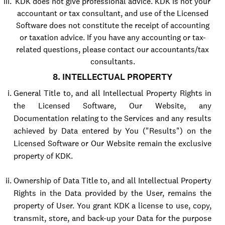
KDK does not give professional advice. KDK is not your
accountant or tax consultant, and use of the Licensed
Software does not constitute the receipt of accounting
or taxation advice. If you have any accounting or tax-
related questions, please contact our accountants/tax
consultants.
8. INTELLECTUAL PROPERTY
General Title to, and all Intellectual Property Rights in
the Licensed Software, Our Website, any
Documentation relating to the Services and any results
achieved by Data entered by You ("Results") on the
Licensed Software or Our Website remain the exclusive
property of KDK.
Ownership of Data Title to, and all Intellectual Property
Rights in the Data provided by the User, remains the
property of User. You grant KDK a license to use, copy,
transmit, store, and back-up your Data for the purpose