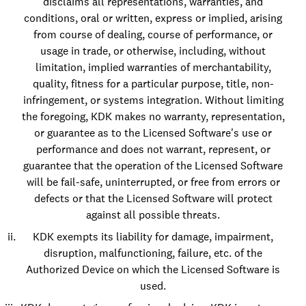
disclaims all representations, warranties, and
conditions, oral or written, express or implied, arising
from course of dealing, course of performance, or
usage in trade, or otherwise, including, without
limitation, implied warranties of merchantability,
quality, fitness for a particular purpose, title, non-
infringement, or systems integration. Without limiting
the foregoing, KDK makes no warranty, representation,
or guarantee as to the Licensed Software's use or
performance and does not warrant, represent, or
guarantee that the operation of the Licensed Software
will be fail-safe, uninterrupted, or free from errors or
defects or that the Licensed Software will protect
against all possible threats.
KDK exempts its liability for damage, impairment,
disruption, malfunctioning, failure, etc. of the
Authorized Device on which the Licensed Software is
used.