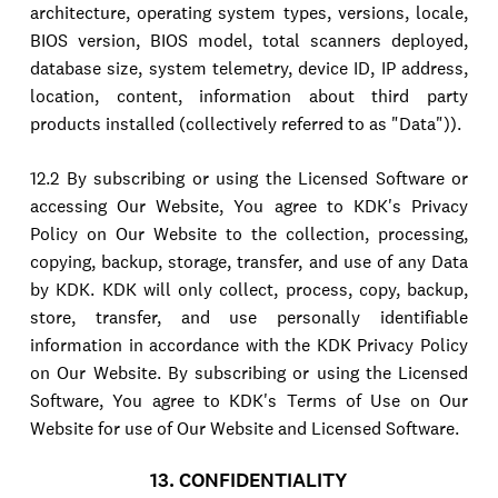
architecture, operating system types, versions, locale,
BIOS version, BIOS model, total scanners deployed,
database size, system telemetry, device ID, IP address,
location, content, information about third party
products installed (collectively referred to as "Data")).
12.2 By subscribing or using the Licensed Software or
accessing Our Website, You agree to KDK's Privacy
Policy on Our Website to the collection, processing,
copying, backup, storage, transfer, and use of any Data
by KDK. KDK will only collect, process, copy, backup,
store, transfer, and use personally identifiable
information in accordance with the KDK Privacy Policy
on Our Website. By subscribing or using the Licensed
Software, You agree to KDK's Terms of Use on Our
Website for use of Our Website and Licensed Software.
13. CONFIDENTIALITY