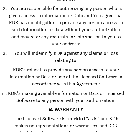
You are responsible for authorizing any person who is
given access to information or Data and You agree that
KDK has no obligation to provide any person access to
such information or data without your authorization
and may refer any requests for information to you to
your address;
You will indemnify KDK against any claims or loss
relating to:
KDK's refusal to provide any person access to your
information or Data or use of the Licensed Software in
accordance with this Agreement;
KDK's making available information or Data or Licensed
Software to any person with your authorization.
B. WARRANTY
The Licensed Software is provided "as is" and KDK
makes no representations or warranties, and KDK