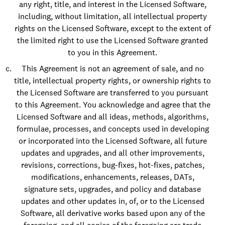
any right, title, and interest in the Licensed Software,
including, without limitation, all intellectual property
rights on the Licensed Software, except to the extent of
the limited right to use the Licensed Software granted
to you in this Agreement.
This Agreement is not an agreement of sale, and no
title, intellectual property rights, or ownership rights to
the Licensed Software are transferred to you pursuant
to this Agreement. You acknowledge and agree that the
Licensed Software and all ideas, methods, algorithms,
formulae, processes, and concepts used in developing
or incorporated into the Licensed Software, all future
updates and upgrades, and all other improvements,
revisions, corrections, bug-fixes, hot-fixes, patches,
modifications, enhancements, releases, DATs,
signature sets, upgrades, and policy and database
updates and other updates in, of, or to the Licensed
Software, all derivative works based upon any of the