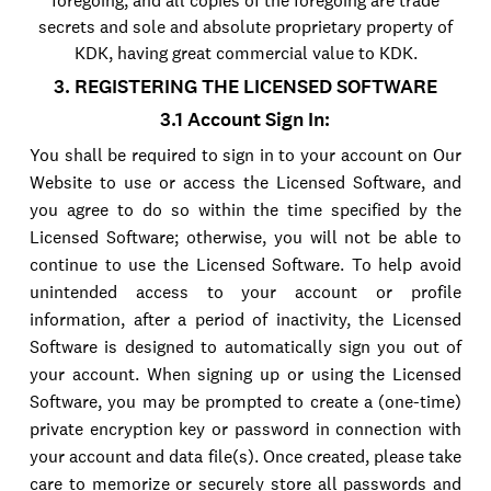
foregoing, and all copies of the foregoing are trade
secrets and sole and absolute proprietary property of
KDK, having great commercial value to KDK.
3. REGISTERING THE LICENSED SOFTWARE
3.1 Account Sign In:
You shall be required to sign in to your account on Our
Website to use or access the Licensed Software, and
you agree to do so within the time specified by the
Licensed Software; otherwise, you will not be able to
continue to use the Licensed Software. To help avoid
unintended access to your account or profile
information, after a period of inactivity, the Licensed
Software is designed to automatically sign you out of
your account. When signing up or using the Licensed
Software, you may be prompted to create a (one-time)
private encryption key or password in connection with
your account and data file(s). Once created, please take
care to memorize or securely store all passwords and