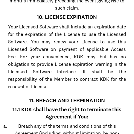
months immediately preceding the event giving rise to
such claim.
10. LICENSE EXPIRATION
Your Licensed Software shall include an expiration date
for the expiration of the License to use the Licensed
Software. You may renew your License to use this
Licensed Software on payment of applicable Access
Fee. For your convenience, KDK may, but has no
obligation to provide License expiration warning in the
Licensed Software interface. It shall be the
responsibility of the Member to contract KDK for the
renewal of License.
11. BREACH AND TERMINATION
11.1 KDK shall have the right to terminate this
Agreement if You:
Breach any of the terms and conditions of this
Agreement (including, without limitation, by non-