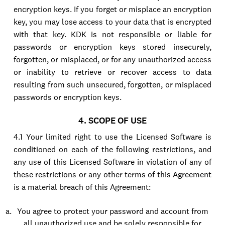
encryption keys. If you forget or misplace an encryption
key, you may lose access to your data that is encrypted
with that key. KDK is not responsible or liable for
passwords or encryption keys stored insecurely,
forgotten, or misplaced, or for any unauthorized access
or inability to retrieve or recover access to data
resulting from such unsecured, forgotten, or misplaced
passwords or encryption keys.
4. SCOPE OF USE
4.1 Your limited right to use the Licensed Software is
conditioned on each of the following restrictions, and
any use of this Licensed Software in violation of any of
these restrictions or any other terms of this Agreement
is a material breach of this Agreement:
You agree to protect your password and account from
all unauthorized use and be solely responsible for