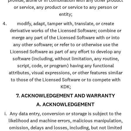
provide, alone or in combination with any other product
or service, any product or service to any person or
entity;
modify, adapt, tamper with, translate, or create
derivative works of the Licensed Software; combine or
merge any part of the Licensed Software with or into
any other software; or refer to or otherwise use the
Licensed Software as part of any effort to develop any
software (including, without limitation, any routine,
script, code, or program) having any functional
attributes, visual expressions, or other features similar
to those of the Licensed Software or to compete with
KDK;
7. ACKNOWLEDGEMENT AND WARRANTY
A. ACKNOWLEDGEMENT
Any data entry, conversion or storage is subject to the
likelihood and machine errors, malicious manipulation,
omission, delays and losses, including, but not limited