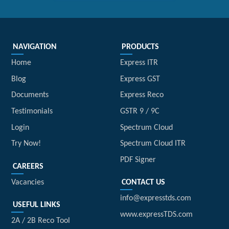
NAVIGATION
PRODUCTS
Home
Express ITR
Blog
Express GST
Documents
Express Reco
Testimonials
GSTR 9 / 9C
Login
Spectrum Cloud
Try Now!
Spectrum Cloud ITR
PDF Signer
CAREERS
Vacancies
CONTACT US
info@expresstds.com
USEFUL LINKS
www.expressTDS.com
2A / 2B Reco Tool