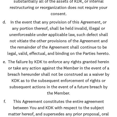
substantially all of the assets of KDK, or internal
restructuring or reorganization does not require your
consent.
In the event that any provision of this Agreement, or
any portion thereof, shall be held invalid, illegal or
unenforceable under applicable law, such defect shall
not vitiate the other provisions of the Agreement and
the remainder of the Agreement shall continue to be
legal, valid, effectual, and binding on the Parties hereto.
The failure by KDK to enforce any rights granted herein
or take any action against the Member in the event of a
breach hereunder shall not be construed as a waiver by
KDK as to the subsequent enforcement of rights or
subsequent actions in the event of a future breach by
the Member.
This Agreement constitutes the entire agreement
between You and KDK with respect to the subject
matter hereof, and supersedes any prior proposal, oral