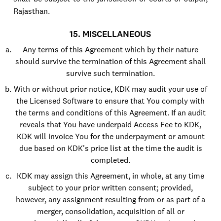
Rajasthan.
15. MISCELLANEOUS
Any terms of this Agreement which by their nature
should survive the termination of this Agreement shall
survive such termination.
With or without prior notice, KDK may audit your use of
the Licensed Software to ensure that You comply with
the terms and conditions of this Agreement. If an audit
reveals that You have underpaid Access Fee to KDK,
KDK will invoice You for the underpayment or amount
due based on KDK's price list at the time the audit is
completed.
KDK may assign this Agreement, in whole, at any time
subject to your prior written consent; provided,
however, any assignment resulting from or as part of a
merger, consolidation, acquisition of all or