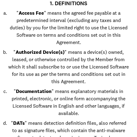
1. DEFINITIONS
"
Access Fee
" means the agreed fee payable at a
predetermined interval (excluding any taxes and
duties) by you for the limited right to use the Licensed
Software on terms and conditions set out in this
Agreement.
"
Authorized Device(s)
" means a device(s) owned,
leased, or otherwise controlled by the Member from
which it shall subscribe to or use the Licensed Software
for its use as per the terms and conditions set out in
this Agreement.
"
Documentation
" means explanatory materials in
printed, electronic, or online form accompanying the
Licensed Software in English and other languages, if
available.
"
DATs
" means detection definition files, also referred
to as signature files, which contain the anti-malware