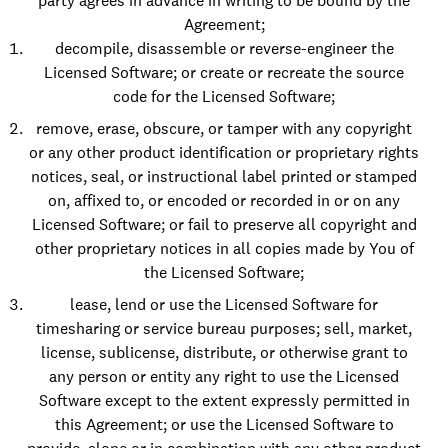
party agrees in advance in writing to be bound by the
Agreement;
decompile, disassemble or reverse-engineer the
Licensed Software; or create or recreate the source
code for the Licensed Software;
remove, erase, obscure, or tamper with any copyright
or any other product identification or proprietary rights
notices, seal, or instructional label printed or stamped
on, affixed to, or encoded or recorded in or on any
Licensed Software; or fail to preserve all copyright and
other proprietary notices in all copies made by You of
the Licensed Software;
lease, lend or use the Licensed Software for
timesharing or service bureau purposes; sell, market,
license, sublicense, distribute, or otherwise grant to
any person or entity any right to use the Licensed
Software except to the extent expressly permitted in
this Agreement; or use the Licensed Software to