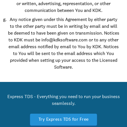
or written, advertising, representation, or other
communication between You and KDK.
Any notice given under this Agreement by either party
to the other party must be in writing by email and will
be deemed to have been given on transmission. Notices
to KDK must be info@kdksoftware.com or to any other
email address notified by email to You by KDK. Notices
to You will be sent to the email address which You
provided when setting up your access to the Licensed
Software.
Express TDS - Everything you need to run your business
seamlessly.
Try Express TDS for Free