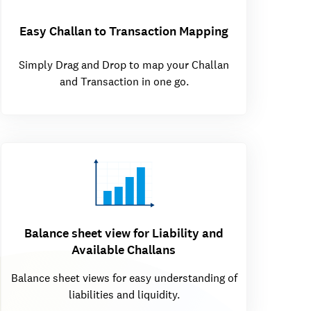
Easy Challan to Transaction Mapping
Simply Drag and Drop to map your Challan
and Transaction in one go.
Balance sheet view for Liability and
Available Challans
Balance sheet views for easy understanding of
liabilities and liquidity.