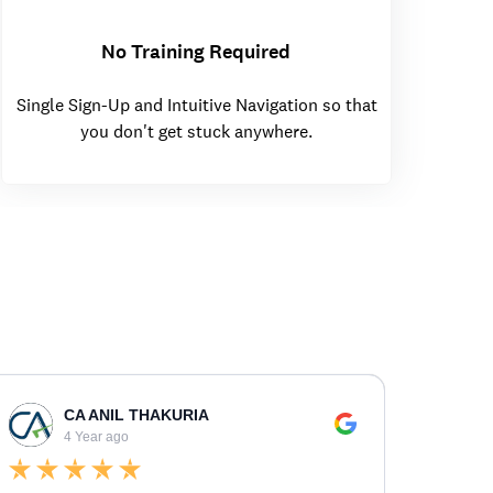
No Training Required
Single Sign-Up and Intuitive Navigation so that
you don't get stuck anywhere.