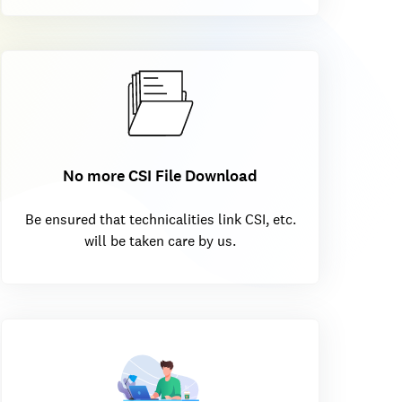
No more CSI File Download
Be ensured that technicalities link CSI, etc.
will be taken care by us.