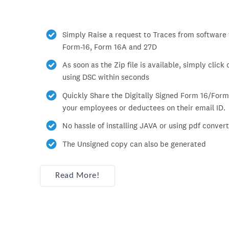
Simply Raise a request to Traces from software f
Form-16, Form 16A and 27D
As soon as the Zip file is available, simply click
using DSC within seconds
Quickly Share the Digitally Signed Form 16/Form
your employees or deductees on their email ID.
No hassle of installing JAVA or using pdf converto
The Unsigned copy can also be generated
Read More!