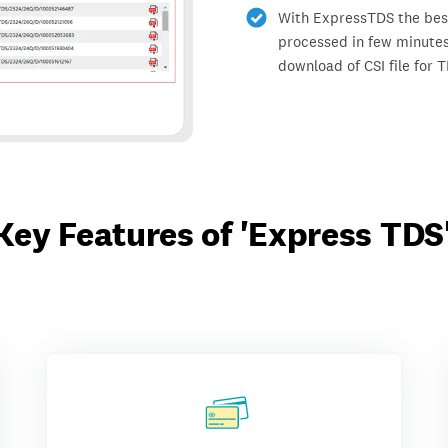
With ExpressTDS the best 
processed in few minutes
download of CSI file for 
Key Features of 'Express TDS