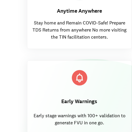
Anytime Anywhere
Stay home and Remain COVID-Safe! Prepare
TDS Returns from anywhere No more visiting
the TIN facilitation centers.
Early Warnings
Early stage warnings with 100+ validation to
generate FVU in one go.