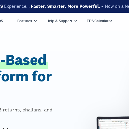
DS
Experience...
Faster. Smarter. More Powerful.
– Now on a N
DS
Features
Help & Support
TDS Calculator
d-Based
form for
 returns, challans, and