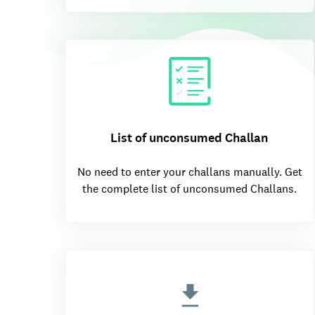
List of unconsumed Challan
No need to enter your challans manually. Get
the complete list of unconsumed Challans.