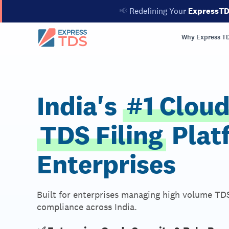
📢
Redefining Your
ExpressT
Why Express T
India's
#1 Clou
TDS Filing
Plat
Enterprises
Built for enterprises managing high volume TDS
compliance across India.