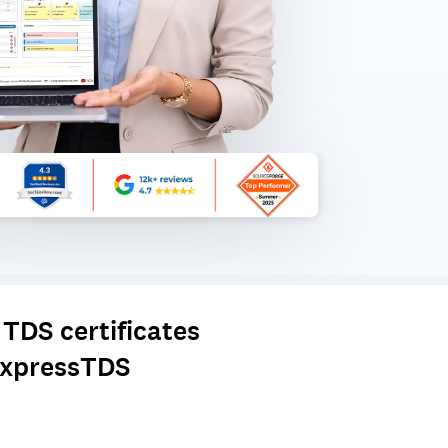
TDS certificates
 ExpressTDS