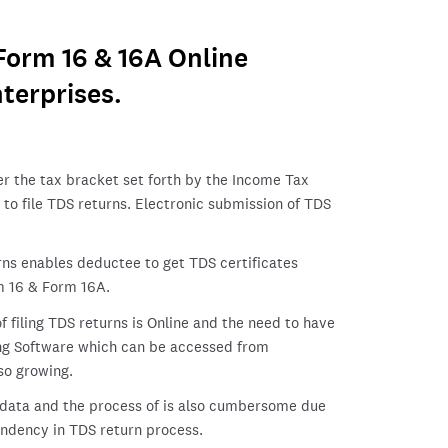
 Form 16 & 16A Online
terprises.
er the tax bracket set forth by the Income Tax
to file TDS returns. Electronic submission of TDS
rns enables deductee to get TDS certificates
 16 & Form 16A.
 filing TDS returns is Online and the need to have
ling Software which can be accessed from
so growing.
y data and the process of is also cumbersome due
endency in TDS return process.