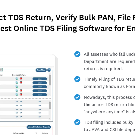
ect TDS Return, Verify Bulk PAN, File
est Online TDS Filing Software for En
All assesses who fall und
Department are required 
returns is required.
Timely Filing of TDS retu
commonly known as Form
Nowadays, this process of
the online TDS return fi
"anywhere anytime" is al
TDS filing includes bulk
to JAVA and CSI file dep