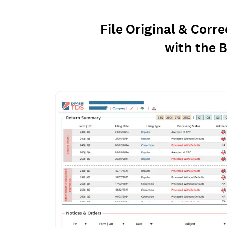
File Original & Corr
with the B