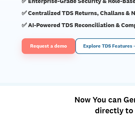
✅ Enterprise-Grade Security & Role-Bas
✅ Centralized TDS Returns, Challans & N
✅ AI-Powered TDS Reconciliation & Com
Request a demo
Explore TDS Features
Now You can Gene
directly t