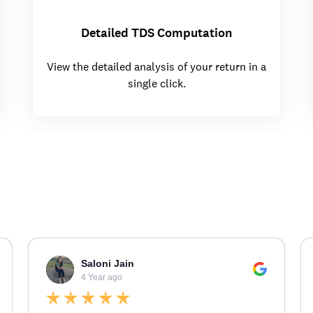
Detailed TDS Computation
View the detailed analysis of your return in a
single click.