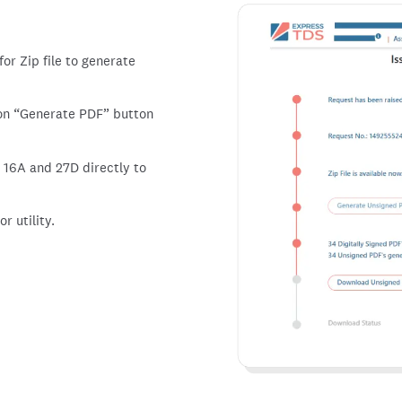
or Zip file to generate
 on
Generate PDF
button
 16A and 27D directly to
r utility.