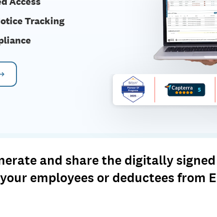
ed Access
otice Tracking
pliance
 →
rate and share the digitally signed 
o your employees or deductees from