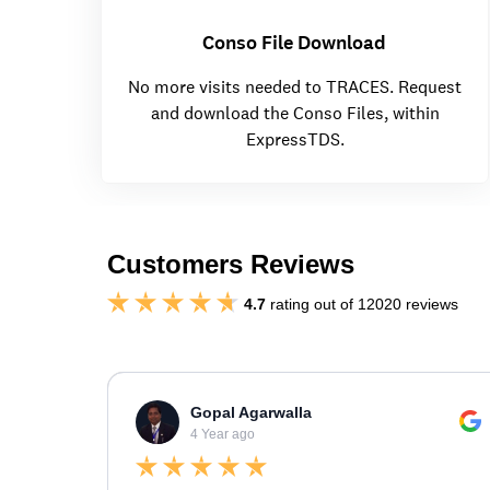
Conso File Download
No more visits needed to TRACES. Request
and download the Conso Files, within
ExpressTDS.