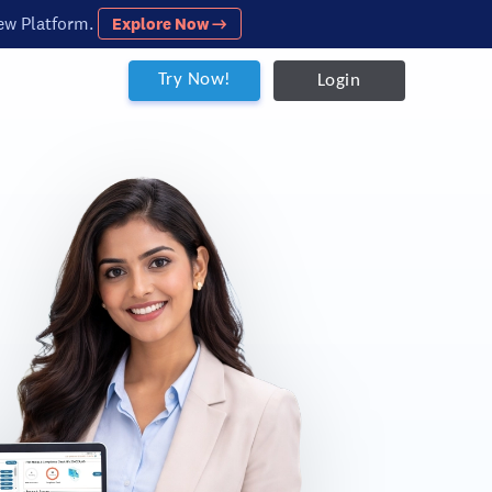
ew Platform.
Explore Now →
Try Now!
Login