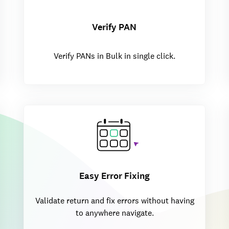
Verify PAN
Verify PANs in Bulk in single click.
Easy Error Fixing
Validate return and fix errors without having
to anywhere navigate.