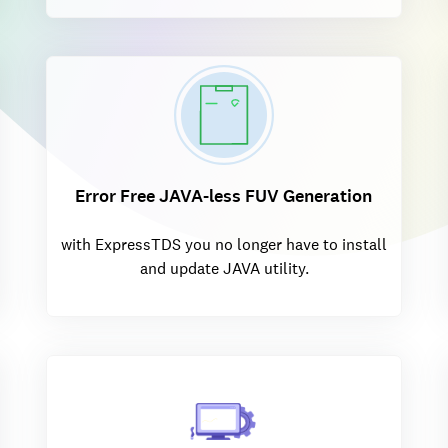
Error Free JAVA-less FUV Generation
with ExpressTDS you no longer have to install
and update JAVA utility.