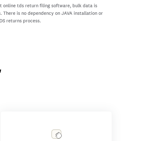
online tds return filing software, bulk data is
. There is no dependency on JAVA installation or
TDS returns process.
'