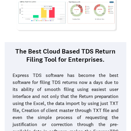
The Best Cloud Based TDS Return
Filing Tool for Enterprises.
Express TDS software has become the best
software for filing TDS returns now a days due to
its ability of smooth filing using easiest user
interface and not only that the Return preparation
using the Excel, the data import by using just TXT
file, Creation of client master through TXT file and
even the simple process of requesting the
justification or correction through the pre-