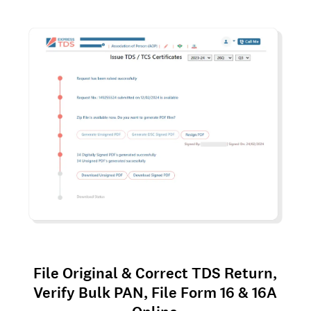
File Original & Correct TDS Return,
Verify Bulk PAN, File Form 16 & 16A