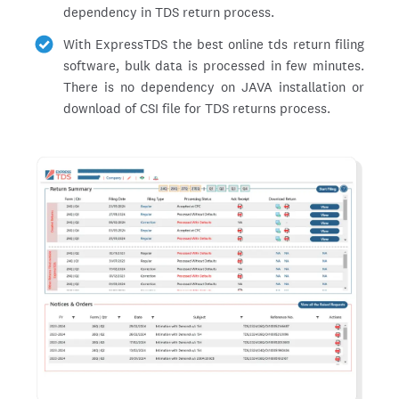
dependency in TDS return process.
With ExpressTDS the best online tds return filing
software, bulk data is processed in few minutes.
There is no dependency on JAVA installation or
download of CSI file for TDS returns process.