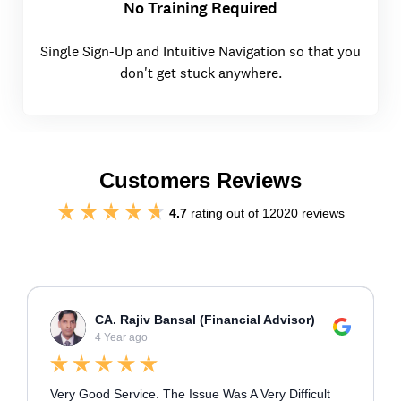
No Training Required
Single Sign-Up and Intuitive Navigation so that you
don't get stuck anywhere.