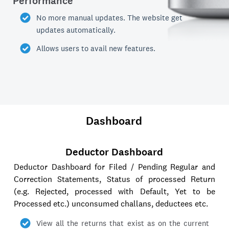
Performance
No more manual updates. The website get
updates automatically.
Allows users to avail new features.
Dashboard
Deductor Dashboard
Deductor Dashboard for Filed / Pending Regular and
Correction Statements, Status of processed Return
(e.g. Rejected, processed with Default, Yet to be
Processed etc.) unconsumed challans, deductees etc.
View all the returns that exist as on the current