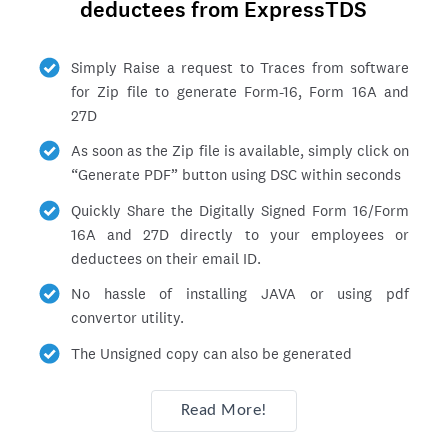
deductees from ExpressTDS
Simply Raise a request to Traces from software
for Zip file to generate Form-16, Form 16A and
27D
As soon as the Zip file is available, simply click on
Generate PDF
button using DSC within seconds
Quickly Share the Digitally Signed Form 16/Form
16A and 27D directly to your employees or
deductees on their email ID.
No hassle of installing JAVA or using pdf
convertor utility.
The Unsigned copy can also be generated
Read More!