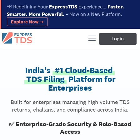
📢
Redefining Your
ExpressTDS
Experience...
Faster.
Smarter. More Powerful.
– Now on a New Platform.
Explore Now →
Login
India's
#1 Cloud-Based
TDS Filing
Platform for
Enterprises
Built for enterprises managing high volume TDS
returns, challans, and compliance across India.
✅ Enterprise-Grade Security & Role-Based
Access