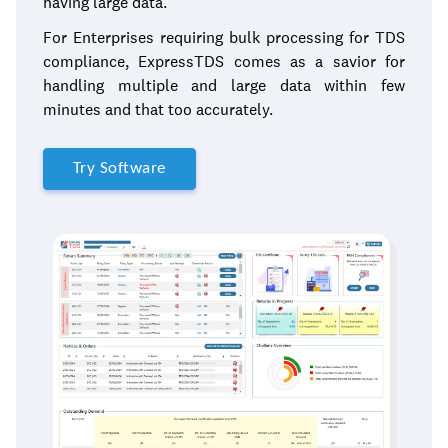
having large data.
For Enterprises requiring bulk processing for TDS
compliance, ExpressTDS comes as a savior for
handling multiple and large data within few
minutes and that too accurately.
Try Software