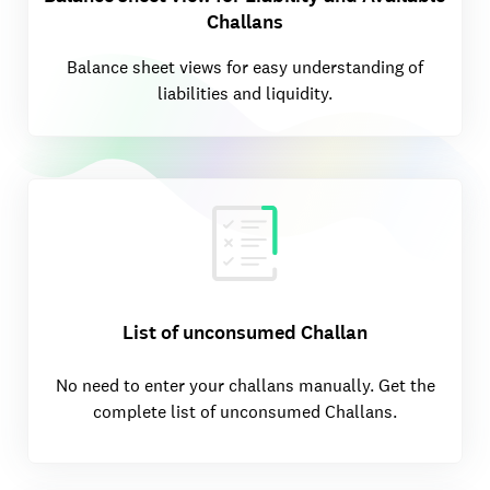
Challans
Balance sheet views for easy understanding of
liabilities and liquidity.
List of unconsumed Challan
No need to enter your challans manually. Get the
complete list of unconsumed Challans.