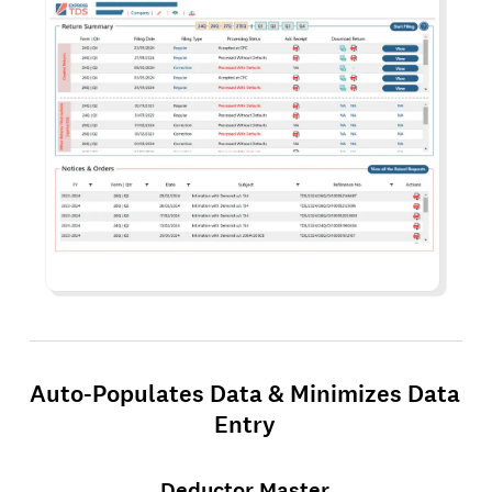
Auto-Populates Data & Minimizes Data
Entry
Deductor Master