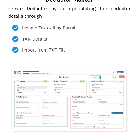
Create Deductor by auto-populating the deductor
details through
Income Tax e-filing Portal
TAN Details
Import from TXT File