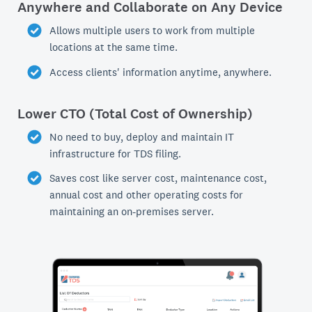
Anywhere and Collaborate on Any Device
Allows multiple users to work from multiple
locations at the same time.
Access clients' information anytime, anywhere.
Lower CTO (Total Cost of Ownership)
No need to buy, deploy and maintain IT
infrastructure for TDS filing.
Saves cost like server cost, maintenance cost,
annual cost and other operating costs for
maintaining an on-premises server.