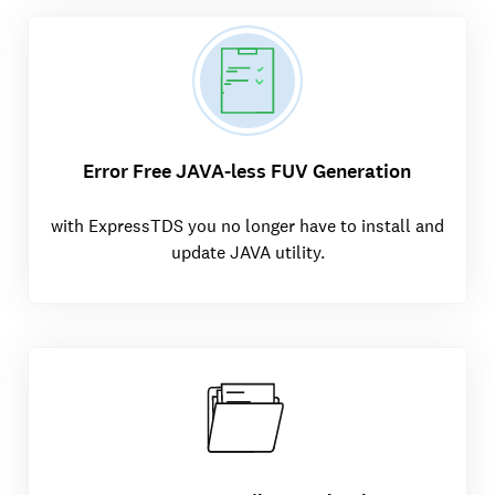
Error Free JAVA-less FUV Generation
with ExpressTDS you no longer have to install and
update JAVA utility.