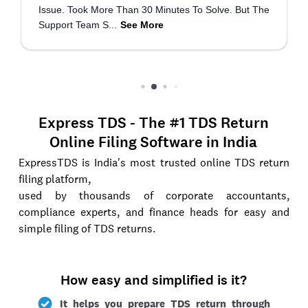
Express TDS - The #1 TDS Return
Online Filing Software in India
ExpressTDS is India's most trusted online TDS return
filing platform,
used by thousands of corporate accountants,
compliance experts, and finance heads for easy and
simple filing of TDS returns.
How easy and simplified is it?
It helps you prepare TDS return through