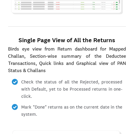
Single Page View of All the Returns
Birds eye view from Return dashboard for Mapped
Challan, Section-wise summary of the Deductee
Transactions, Quick links and Graphical view of PAN
Status & Challans
Check the status of all the Rejected, processed
with Default, yet to be Processed returns in one-
click.
Mark "Done" returns as on the current date in the
system.