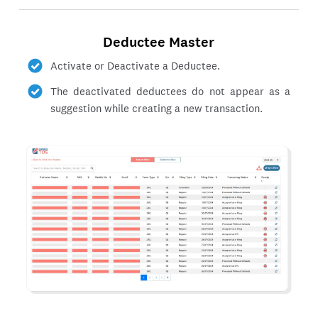
Deductee Master
Activate or Deactivate a Deductee.
The deactivated deductees do not appear as a
suggestion while creating a new transaction.