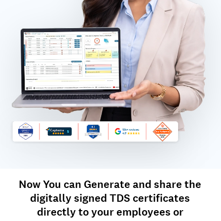
Now You can Generate and share the
digitally signed TDS certificates
directly to your employees or