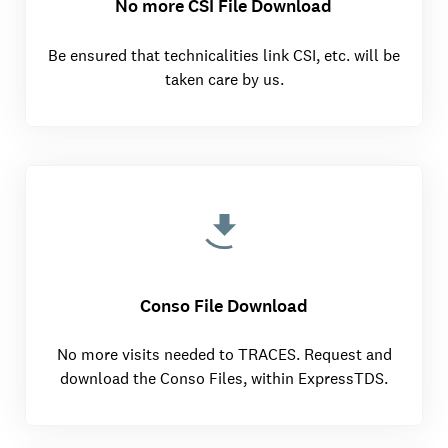
No more CSI File Download
Be ensured that technicalities link CSI, etc. will be
taken care by us.
Conso File Download
No more visits needed to TRACES. Request and
download the Conso Files, within ExpressTDS.