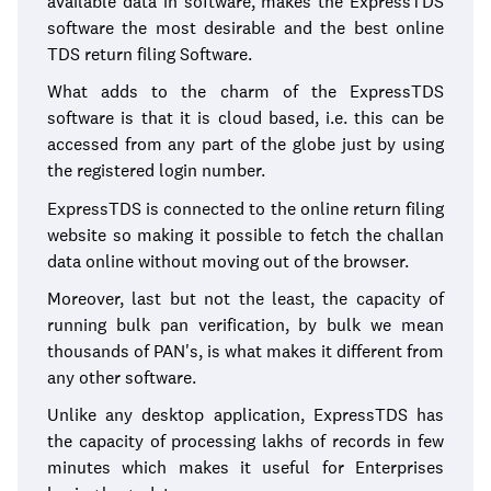
available data in software, makes the ExpressTDS
software the most desirable and the best online
TDS return filing Software.
What adds to the charm of the ExpressTDS
software is that it is cloud based, i.e. this can be
accessed from any part of the globe just by using
the registered login number.
ExpressTDS is connected to the online return filing
website so making it possible to fetch the challan
data online without moving out of the browser.
Moreover, last but not the least, the capacity of
running bulk pan verification, by bulk we mean
thousands of PAN's, is what makes it different from
any other software.
Unlike any desktop application, ExpressTDS has
the capacity of processing lakhs of records in few
minutes which makes it useful for Enterprises