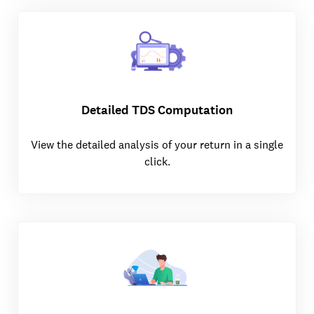
Detailed TDS Computation
View the detailed analysis of your return in a single
click.