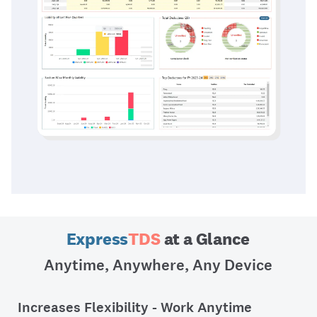
Express
TDS
at a Glance
Anytime, Anywhere, Any Device
Increases Flexibility - Work Anytime