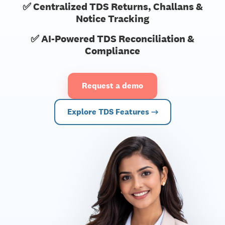
✅ Centralized TDS Returns, Challans &
Notice Tracking
✅ AI-Powered TDS Reconciliation &
Compliance
Request a demo
Explore TDS Features →