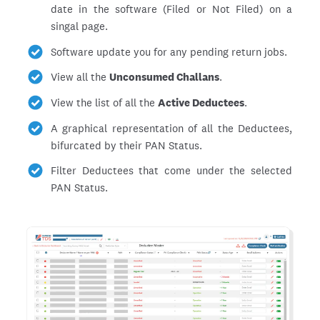
date in the software (Filed or Not Filed) on a
singal page.
Software update you for any pending return jobs.
View all the
Unconsumed Challans
.
View the list of all the
Active Deductees
.
A graphical representation of all the Deductees,
bifurcated by their PAN Status.
Filter Deductees that come under the selected
PAN Status.