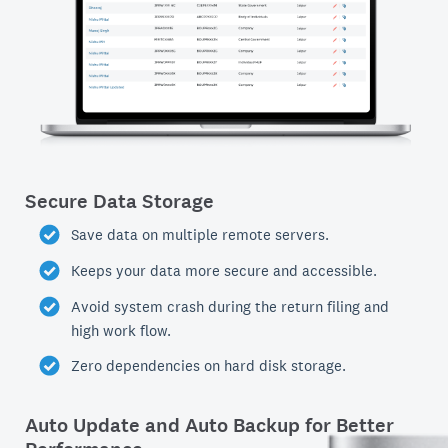
Secure Data Storage
Save data on multiple remote servers.
Keeps your data more secure and accessible.
Avoid system crash during the return filing and
high work flow.
Zero dependencies on hard disk storage.
Auto Update and Auto Backup for Better