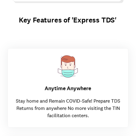
Key Features of 'Express TDS'
Anytime Anywhere
Stay home and Remain COVID-Safe! Prepare TDS
Returns from anywhere No more visiting the TIN
facilitation centers.