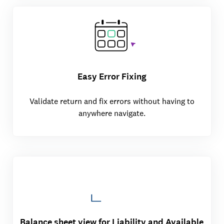
Easy Error Fixing
Validate return and fix errors without having to
anywhere navigate.
Balance sheet view for Liability and Available