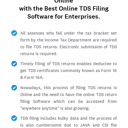
Online
with the Best Online TDS Filing
Software for Enterprises.
All assesses who fall under the tax bracket set
forth by the Income Tax Department are required
to file TDS returns. Electronic submission of TDS
returns is required.
Timely Filing of TDS returns enables deductee to
get TDS certificates commonly known as Form 16
& Form 16A.
Nowadays, this process of filing TDS returns is
Online and the need to have the online TDS return
filing Software which can be accessed from
"anywhere anytime" is also growing.
TDS filing includes bulky data and the process of
is also cumbersome due to JAVA and CSI file