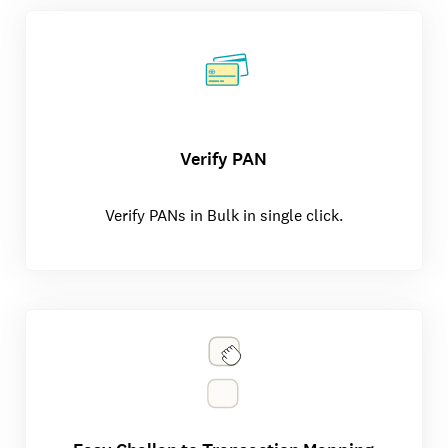
Verify PAN
Verify PANs in Bulk in single click.