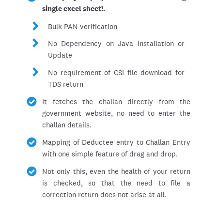
single excel sheet!.
Bulk PAN verification
No Dependency on Java Installation or
Update
No requirement of CSI file download for
TDS return
It fetches the challan directly from the
government website, no need to enter the
challan details.
Mapping of Deductee entry to Challan Entry
with one simple feature of drag and drop.
Not only this, even the health of your return
is checked, so that the need to file a
correction return does not arise at all.