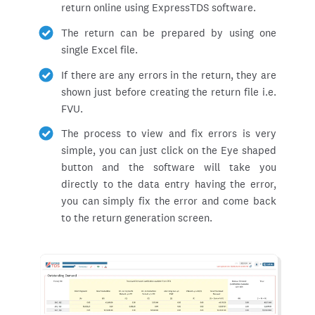
return online using ExpressTDS software.
The return can be prepared by using one
single Excel file.
If there are any errors in the return, they are
shown just before creating the return file i.e.
FVU.
The process to view and fix errors is very
simple, you can just click on the Eye shaped
button and the software will take you
directly to the data entry having the error,
you can simply fix the error and come back
to the return generation screen.