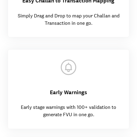
Easy Challan to Transaction Mapping
Simply Drag and Drop to map your Challan and
Transaction in one go.
Early Warnings
Early stage warnings with 100+ validation to
generate FVU in one go.