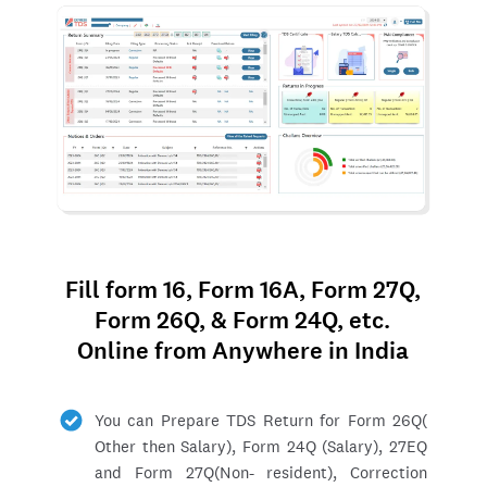
Fill form 16, Form 16A, Form 27Q,
Form 26Q, & Form 24Q, etc.
Online from Anywhere in India
You can Prepare TDS Return for Form 26Q(
Other then Salary), Form 24Q (Salary), 27EQ
and Form 27Q(Non- resident), Correction